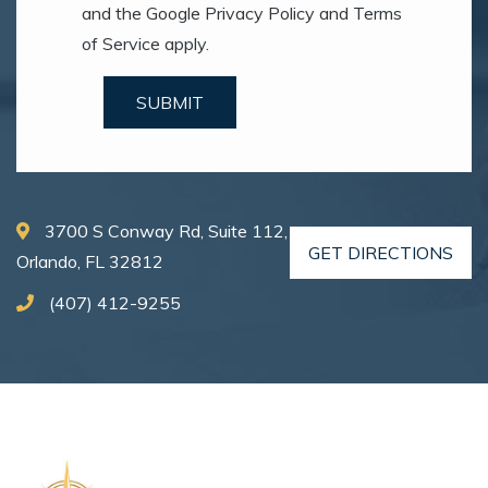
and the Google Privacy Policy and Terms
of Service apply.
SUBMIT
3700 S Conway Rd, Suite 112,
GET DIRECTIONS
Orlando, FL 32812
(407) 412-9255