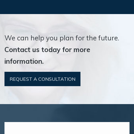
We can help you plan for the future.
Contact us today for more
information.
REQUEST A CONSULTATION