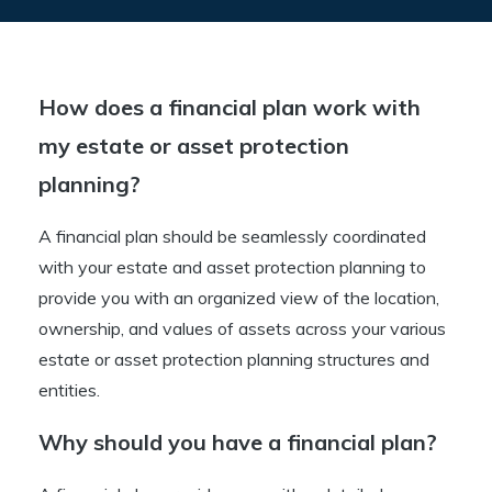
How does a financial plan work with
my estate or asset protection
planning?
A financial plan should be seamlessly coordinated
with your estate and asset protection planning to
provide you with an organized view of the location,
ownership, and values of assets across your various
estate or asset protection planning structures and
entities.
Why should you have a financial plan?