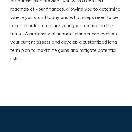
A financial plan provides you with a detailed
roadmap of your finances, allowing you to determine
where you stand today and what steps need to be
taken in order to ensure your goals are met in the
future. A professional financial planner can evaluate
your current assets and develop a customized long-
term plan to maximize gains and mitigate potential
risks.