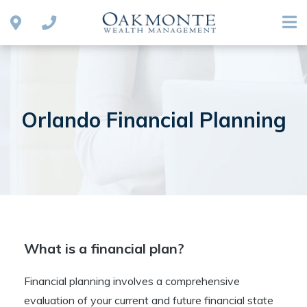
Orlando Financial Planning
What is a financial plan?
Financial planning involves a comprehensive
evaluation of your current and future financial state