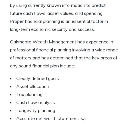
by using currently known information to predict
future cash flows, asset values, and spending.
Proper financial planning is an essential factor in
long-term economic security and success.
Oakmonte Wealth Management has experience in
professional financial planning involving a wide range
of matters and has determined that the key areas of
any sound financial plan include:
Clearly defined goals
Asset allocation
Tax planning
Cash flow analysis
Longevity planning
Accurate net worth statement </li