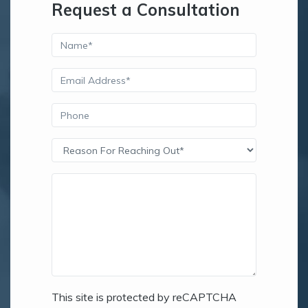
Request a Consultation
This site is protected by reCAPTCHA