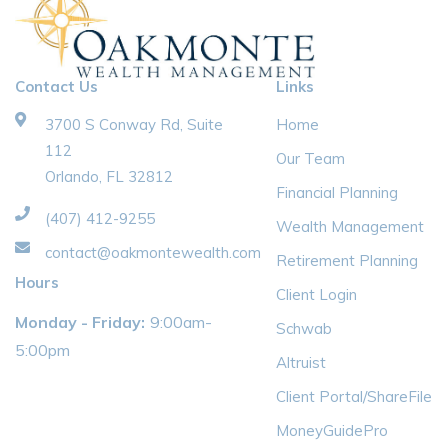
Contact Us
Links
3700 S Conway Rd, Suite
Home
112
Our Team
Orlando, FL 32812
Financial Planning
(407) 412-9255
Wealth Management
contact@oakmontewealth.com
Retirement Planning
Hours
Client Login
Monday - Friday:
9:00am-
Schwab
5:00pm
Altruist
Client Portal/ShareFile
MoneyGuidePro