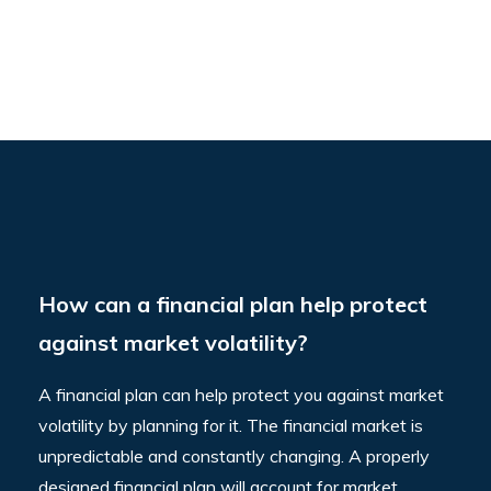
How can a financial plan help protect
against market volatility?
A financial plan can help protect you against market
volatility by planning for it. The financial market is
unpredictable and constantly changing. A properly
designed financial plan will account for market