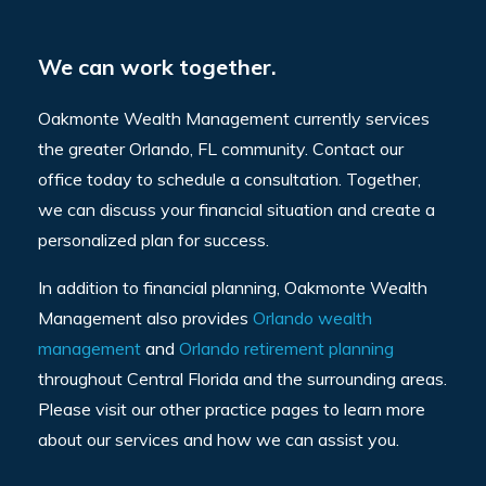
We can work together.
Oakmonte Wealth Management currently services
the greater Orlando, FL community. Contact our
office today to schedule a consultation. Together,
we can discuss your financial situation and create a
personalized plan for success.
In addition to financial planning, Oakmonte Wealth
Management also provides
Orlando wealth
management
and
Orlando retirement planning
throughout Central Florida and the surrounding areas.
Please visit our other practice pages to learn more
about our services and how we can assist you.