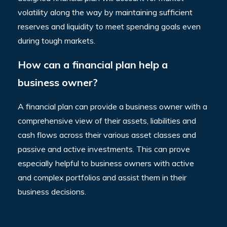
volatility along the way by maintaining sufficient
reserves and liquidity to meet spending goals even
during tough markets.
How can a financial plan help a
business owner?
A financial plan can provide a business owner with a
comprehensive view of their assets, liabilities and
cash flows across their various asset classes and
passive and active investments. This can prove
especially helpful to business owners with active
and complex portfolios and assist them in their
business decisions.